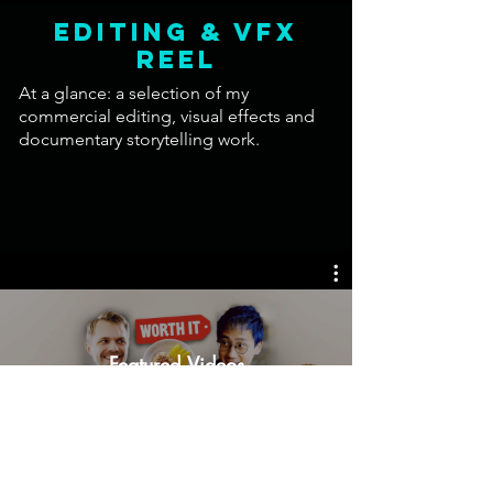
EDITING & VFX
Reel
At a glance: a selection of my
commercial editing, visual effects and
documentary storytelling work.
Featured Videos
Watch Now