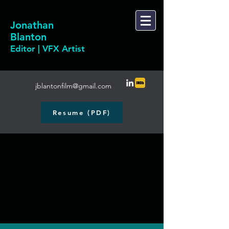
Jonathan
Blanton
Editor | VFX Artist
jblantonfilm@gmail.com
Resume (PDF)