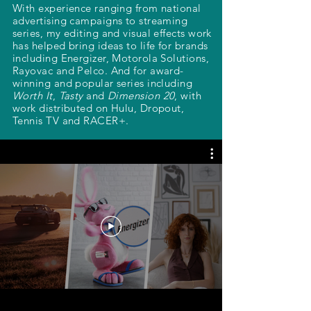
With experience ranging from national
advertising campaigns to streaming
series, my editing and visual effects work
has helped bring ideas to life for brands
including Energizer, Motorola Solutions,
Rayovac and Pelco. And for award-
winning and popular series including
Worth It
,
Tasty
and
Dimension 20
, with
work distributed on Hulu, Dropout,
Tennis TV and RACER+.